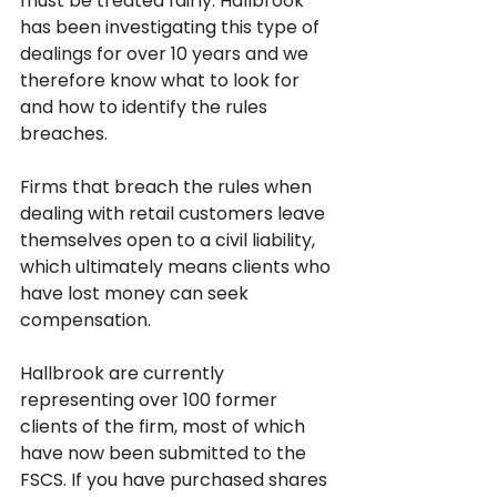
must be treated fairly. Hallbrook 
has been investigating this type of 
dealings for over 10 years and we 
therefore know what to look for 
and how to identify the rules 
breaches. 
Firms that breach the rules when 
dealing with retail customers leave 
themselves open to a civil liability, 
which ultimately means clients who 
have lost money can seek 
compensation. 
Hallbrook are currently 
representing over 100 former 
clients of the firm, most of which 
have now been submitted to the 
FSCS. If you have purchased shares 