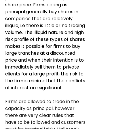
share price. Firms acting as 
principal generally buy shares in 
companies that are relatively 
illiquid, i.e there is little or no trading 
volume. The illiquid nature and high 
risk profile of these types of shares 
makes it possible for firms to buy 
large tranches at a discounted 
price and when their intention is to 
immediately sell them to private 
clients for a large profit, the risk to 
the firm is minimal but the conflicts 
of interest are significant
.  
Firms are allowed to trade in the 
capacity as principal, however 
there are very clear rules that 
have to be followed and customers 