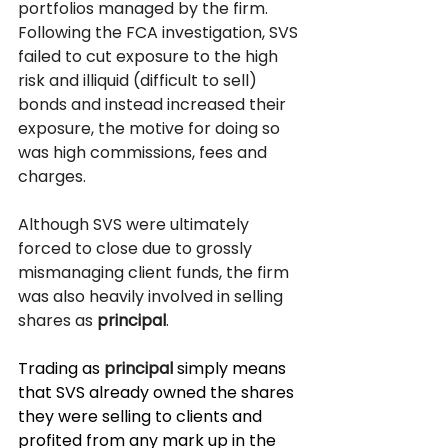
portfolios managed by the firm. 
Following the FCA investigation, SVS 
failed to cut exposure to the high 
risk and illiquid (difficult to sell) 
bonds and instead increased their 
exposure, the motive for doing so 
was high commissions, fees and 
charges.  
Although SVS were ultimately 
forced to close due to grossly 
mismanaging client funds, the firm 
was also heavily involved in selling 
shares as 
principal
. 
Trading as 
principal
 simply means 
that SVS already owned the shares 
they were selling to clients and 
profited from any mark up in the 