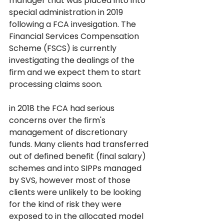
manager that was placed into into 
special administration in 2019 
following a FCA invesigation. The 
Financial Services Compensation 
Scheme (FSCS) is currently 
investigating the dealings of the 
firm and we expect them to start 
processing claims soon. 
in 2018 the FCA had serious 
concerns over the firm's 
management of discretionary 
funds. Many clients had transferred 
out of defined benefit (final salary) 
schemes and into SIPPs managed 
by SVS, however most of those 
clients were unlikely to be looking 
for the kind of risk they were 
exposed to in the allocated model 