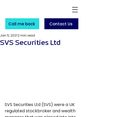
Call me back
Contact Us
Jan 5, 2021
2 min read
SVS Securities Ltd
SVS Securities Ltd (SVS) were a UK 
regulated stockbroker and wealth 