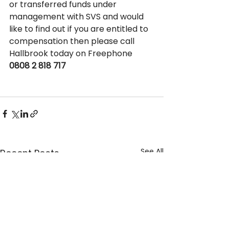
or transferred funds under 
management with SVS and would 
like to find out if you are entitled to 
compensation then please call 
Hallbrook today on Freephone 
0808 2 818 717
See All
Recent Posts