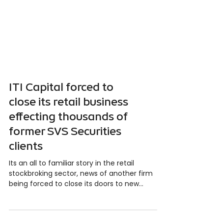
ITI Capital forced to
close its retail business
effecting thousands of
former SVS Securities
clients
Its an all to familiar story in the retail
stockbroking sector, news of another firm