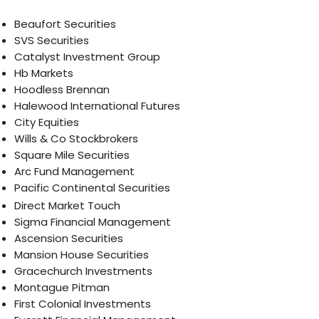
Beaufort Securities
SVS Securities
Catalyst Investment Group
Hb Markets
Hoodless Brennan
Halewood International Futures
City Equities
Wills & Co Stockbrokers
Square Mile Securities
Arc Fund Management
Pacific Continental Securities
Direct Market Touch
Sigma Financial Management
Ascension Securities
Mansion House Securities
Gracechurch Investments
Montague Pitman
First Colonial Investments