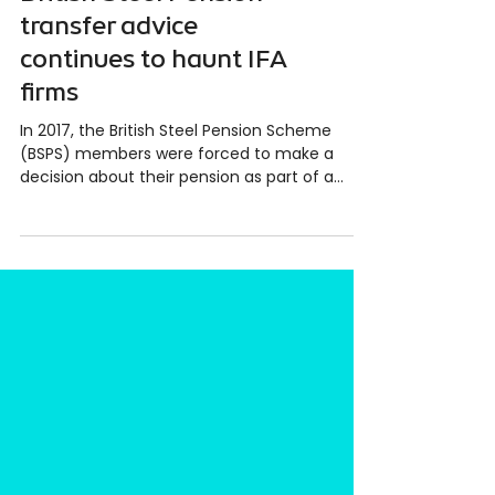
British Steel Pension
transfer advice
continues to haunt IFA
firms
In 2017, the British Steel Pension Scheme
(BSPS) members were forced to make a
decision about their pension as part of a
restructuring of...