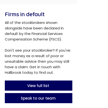
Firms in default
All of the stockbrokers shown
alongside have been declared in
default by the Financial Services
Compensation Scheme (FSCS).
Don't see your stockbroker? If you've
lost money as a result of poor or
unsuitable advice then you may still
have a claim. Get in touch with
Hallbrook today to find out.
View full list
Speak to our team