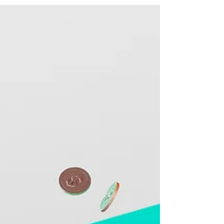
being forced to close its doors to new
business by...