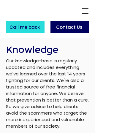
Call me back
Contact Us
Knowledge
Our knowledge-base is regularly
updated and includes everything
we've learned over the last 14 years
fighting for our clients. We're also a
trusted source of free financial
information for anyone. We believe
that prevention is better than a cure.
So we give advice to help clients
avoid the scammers who target the
more inexperienced and vulnerable
members of our society.