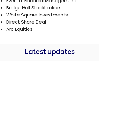
Everett Financial Management
Bridge Hall Stockbrokers
White Square Investments
Direct Share Deal
Arc Equities
Latest updates