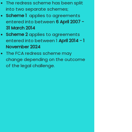
The redress scheme has been split
into two separate schemes;
Scheme 1
applies to agreements
entered into between
6 April 2007 -
31 March 2014
Scheme 2
applies to agreements
entered into between 1
April 2014 - 1
November 2024
The FCA redress scheme may
change depending on the outcome
of the legal challenge.