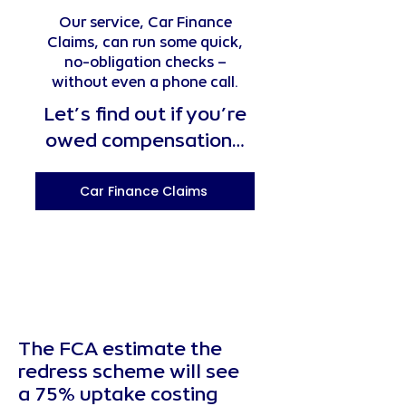
Our service, Car Finance
Claims, can run some quick,
no-obligation checks –
without even a phone call.
Let’s find out if you’re
owed compensation…
Car Finance Claims
The FCA estimate the
redress scheme will see
a 75% uptake costing