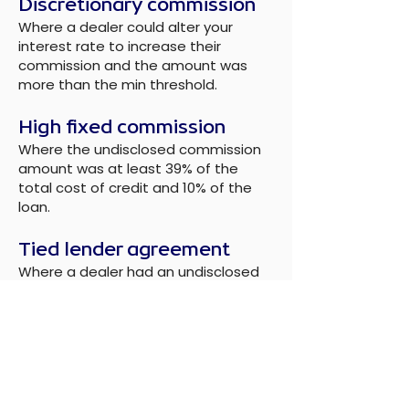
Discretionary commission
Where a dealer could alter your
interest rate to increase their
commission and the amount was
more than the min threshold.
High fixed commission
Where the undisclosed commission
amount was at least 39% of the
total cost of credit and 10% of the
loan.
Tied lender agreement
Where a dealer had an undisclosed
arrangement giving one lender the
right of first refusal, and there was no
clear connection between the lender
and the dealer.
Minimum threshold
The FCA have implemented a