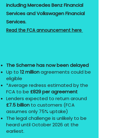
including Mercedes Benz Financial
Services and Volkswagen Financial
Services.
Read the FCA announcement here
The Scheme has now been delayed
Up to
12 million
agreements could be
eligible
*Average redress estimated by the
FCA to be
£829 per agreement
Lenders expected to return around
£7.5 billion
to customers (FCA
assumes only 75% uptake)
The legal challenge is unlikely to be
heard until October 2026 at the
earliest.