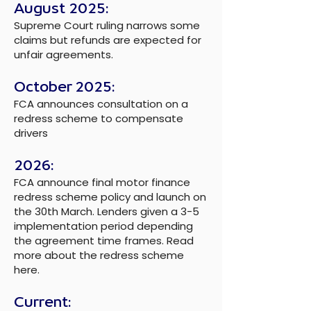
August 2025:
Supreme Court ruling narrows some
claims but refunds are expected for
unfair agreements.
October 2025:
FCA announces consultation on a
redress scheme to compensate
drivers
2026:
FCA announce final motor finance
redress scheme policy and launch on
the 30th March. Lenders given a 3-5
implementation period depending
the agreement time frames. Read
more about the
redress scheme
here.
Current: