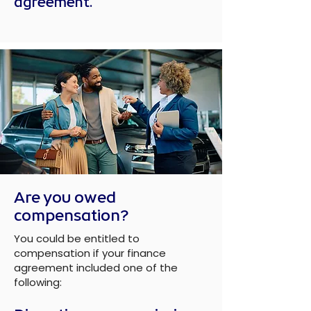
agreement.
Are you owed
compensation?
You could be entitled to
compensation if your finance
agreement included one of the
following: