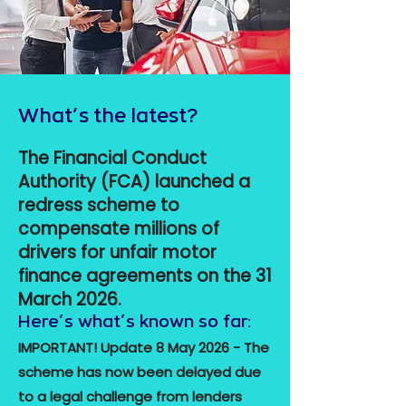
What’s the latest?
The Financial Conduct
Authority (FCA) launched a
redress scheme to
compensate millions of
drivers for unfair motor
finance agreements on the 31
March 2026.
Here’s what’s known so far:
IMPORTANT! Update 8 May 2026 - The
scheme has now been delayed due
to a legal challenge from lenders