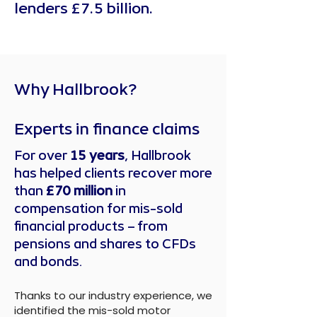
lenders £7.5 billion.
Why Hallbrook?
Experts in finance claims
For over
15 years
, Hallbrook
has helped clients recover more
than
£70 million
in
compensation for mis-sold
financial products – from
pensions and shares to CFDs
and bonds.
Thanks to our industry experience, we
identified the mis-sold motor