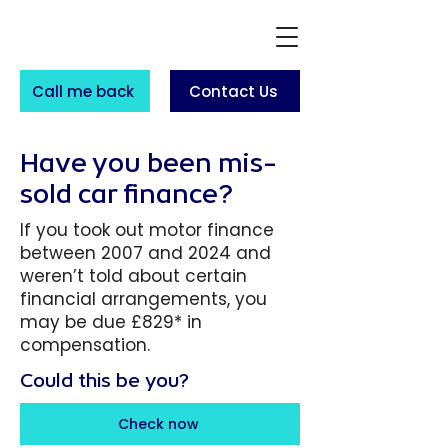
Call me back
Contact Us
Have you been mis-
sold car finance?
If you took out motor finance
between 2007 and 2024 and
weren’t told about certain
financial arrangements, you
may be due £829* in
compensation.
Could this be you?
Check now