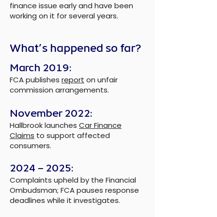
finance issue early and have been
working on it for several years.
What’s happened so far?
March 2019:
FCA publishes
report
on unfair
commission arrangements.
November 2022:
Hallbrook launches
Car Finance
Claims
to support affected
consumers.
2024 – 2025:
Complaints upheld by the Financial
Ombudsman; FCA pauses response
deadlines while it investigates.