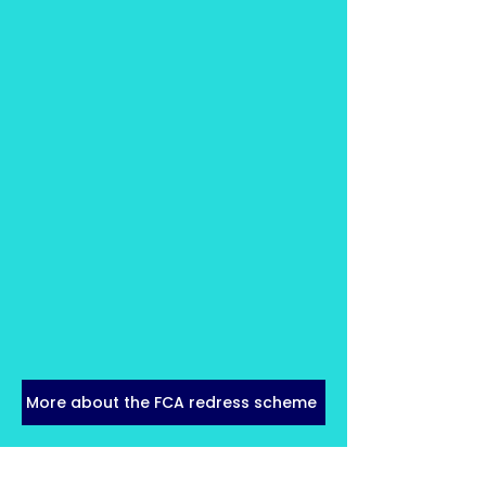
More about the FCA redress scheme