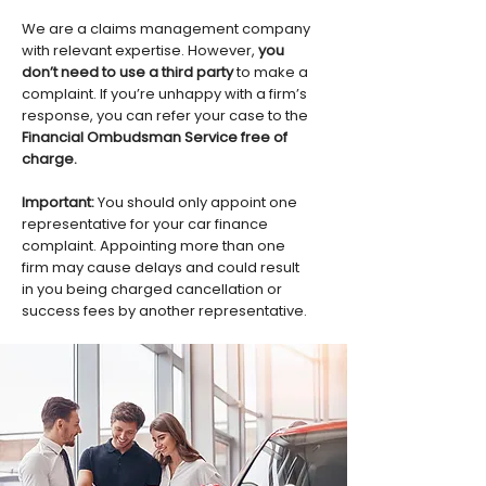
We are a claims management company
with relevant expertise. However,
you
don’t need to use a third party
to make a
complaint. If you’re unhappy with a firm’s
response, you can refer your case to the
Financial Ombudsman Service free of
charge.
Important:
You should only appoint one
representative for your car finance
complaint. Appointing more than one
firm may cause delays and could result
in you being charged cancellation or
success fees by another representative.