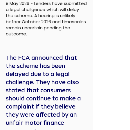
8 May 2026 - Lenders have submitted
a legal challgence which will delay
the scheme. A hearing is unlikely
befoer October 2026 and timescales
remain uncertain pending the
outcome.
The FCA announced that
the scheme has been
delayed due to a legal
challenge. They have also
stated that consumers
should continue to make a
complaint if they believe
they were affected by an
unfair motor finance