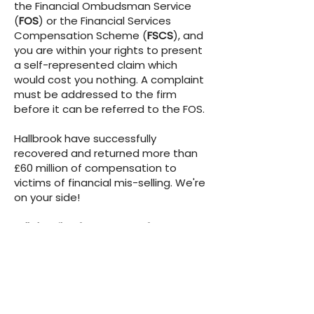
the Financial Ombudsman Service
(
FOS
)
or the Financial Services
Compensation Scheme
(
FSCS
)
, and
you are within your rights to present
a self-represented claim which
would cost you nothing. A complaint
must be addressed to the firm
before it can be referred to the FOS.
Hallbrook have successfully
recovered and returned more than
£60 million of compensation to
victims of financial mis-selling. We're
on your side!
Full details of our terms of
engagement, including the fee
structure can be found
here
.