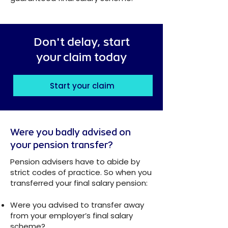
Don't delay, start
your claim today
Start your claim
Were you badly advised on
your pension transfer?
Pension advisers have to abide by
strict codes of practice. So when you
transferred your final salary pension:
Were you advised to transfer away
from your employer’s final salary
scheme?