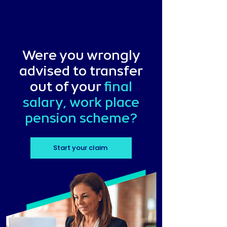
Were you wrongly
advised to transfer
out of your
final
salary, work place
pension scheme?
Start your claim