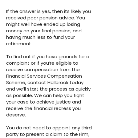
If the answer is yes, then its likely you
received poor pension advice. You
might well have ended up losing
money on your final pension, and
having much less to fund your
retirement.
To find out if you have grounds for a
complaint or if you’re eligible to
receive compensation from the
Financial Services Compensation
Scheme, contact Hallbrook today
and we’ll start the process as quickly
as possible. We can help you fight
your case to achieve justice and
receive the financial redress you
deserve.
You do not need to appoint any third
party to present a claim to the Firm,