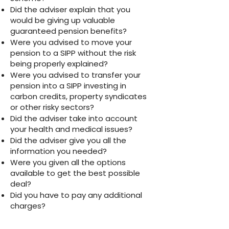
Did the adviser explain that you
would be giving up valuable
guaranteed pension benefits?
Were you advised to move your
pension to a SIPP without the risk
being properly explained?
Were you advised to transfer your
pension into a SIPP investing in
carbon credits, property syndicates
or other risky sectors?
Did the adviser take into account
your health and medical issues?
Did the adviser give you all the
information you needed?
Were you given all the options
available to get the best possible
deal?
Did you have to pay any additional
charges?