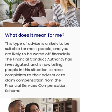
What does it mean for me?
This type of advice is unlikely to be
suitable for most people, and you
are likely to be worse off financially.
The Financial Conduct Authority has
investigated, and is now telling
people in this situation to raise
complaints to their adviser or to
claim compensation from the
Financial Services Compensation
Scheme.