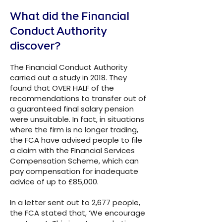
What did the Financial
Conduct Authority
discover?
The Financial Conduct Authority
carried out a study in 2018. They
found that OVER HALF of the
recommendations to transfer out of
a guaranteed final salary pension
were unsuitable. In fact, in situations
where the firm is no longer trading,
the FCA have advised people to file
a claim with the Financial Services
Compensation Scheme, which can
pay compensation for inadequate
advice of up to £85,000.
In a letter sent out to 2,677 people,
the FCA stated that, ‘We encourage