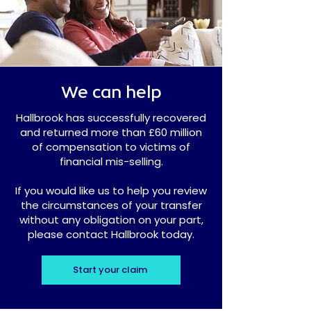
We can help
Hallbrook has successfully recovered
and returned more than £60 million
of compensation to victims of
financial mis-selling.
If you would like us to help you review
the circumstances of your transfer
without any obligation on your part,
please contact Hallbrook today.
Start your claim