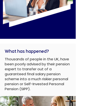
What has happened?
Thousands of people in the UK, have
been poorly advised by their pension
expert to transfer out of a
guaranteed final salary pension
scheme into a much riskier personal
pension or Self-Invested Personal
Pension (SIPP).