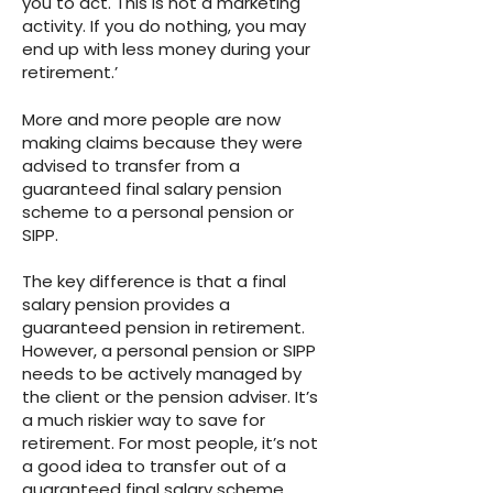
you to act. This is not a marketing
activity. If you do nothing, you may
end up with less money during your
retirement.’
More and more people are now
making claims because they were
advised to transfer from a
guaranteed final salary pension
scheme to a personal pension or
SIPP.
The key difference is that a final
salary pension provides a
guaranteed pension in retirement.
However, a personal pension or SIPP
needs to be actively managed by
the client or the pension adviser. It’s
a much riskier way to save for
retirement. For most people, it’s not
a good idea to transfer out of a
guaranteed final salary scheme.