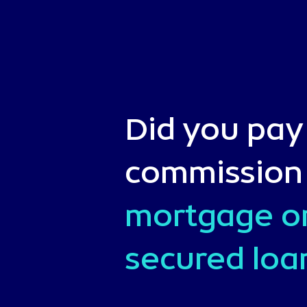
Did you pay
commission
mortgage o
secured loa