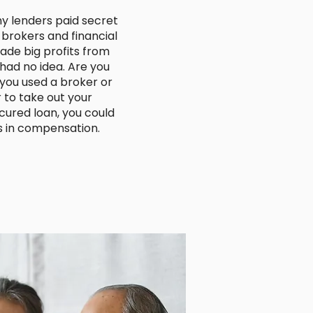
y lenders paid secret
brokers and financial
ade big profits from
ad no idea. Are you
 you used a broker or
r to take out your
ured loan, you could
s in compensation.