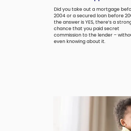
Did you take out a mortgage bef
2004 or a secured loan before 200
the answer is YES, there’s a stron
chance that you paid secret
commission to the lender – witho
even knowing about it.