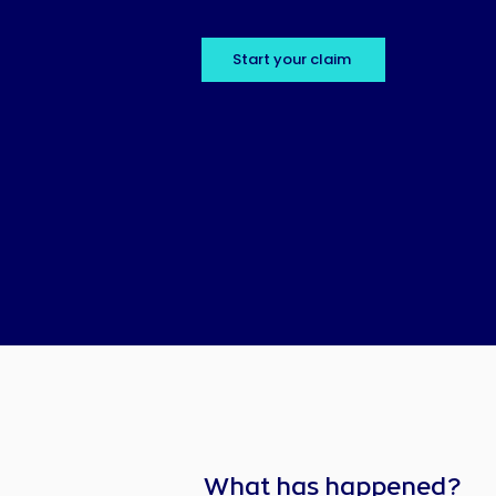
Start your claim
What has happened?