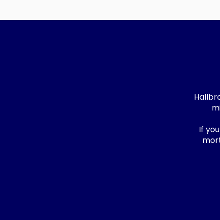
Hallbr
mi
If yo
mort