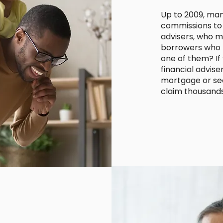
Up to 2009, man
commissions to 
advisers, who m
borrowers who h
one of them? If
financial advise
mortgage or sec
claim thousand