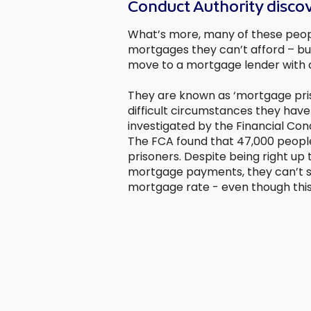
Conduct Authority disco
What’s more, many of these peop
mortgages they can’t afford – bu
move to a mortgage lender with a
They are known as ‘mortgage pri
difficult circumstances they have
investigated by the Financial Cond
The FCA found that 47,000 peop
prisoners. Despite being right up 
mortgage payments, they can’t s
mortgage rate - even though this