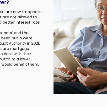
ver?
le are now trapped in
t are not allowed to
 better interest rate.
soners’ and the
 been put in were
uct Authority in 2021.
le are mortgage
to date with their
witch to a lower
 would benefit them.