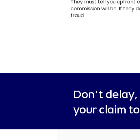
They must tell you upfront
commission will be. If they do
fraud.
Don't delay,
your claim t