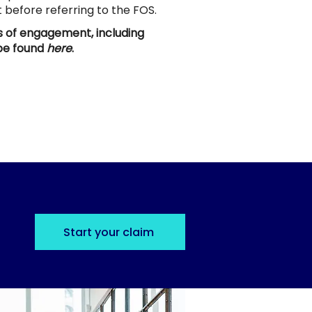
st before referring to the FOS.
ms of engagement, including
 be found
here
.
Start your claim