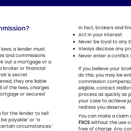
ommission?
In fact, brokers and fi
Act in your interest
Never be loyal to any 
Always disclose any pro
laws, a lender must
ees and commissions
Never enter a conflict 
ook out a mortgage or a
 broker or financial
If you believe your brok
hat is secret
do this, you may be ent
ened, they are liable
commission compensatio
l of the fees, charges
eligible, contact Hallb
mortgage or secured
process as quickly as p
your case to achieve ju
redress you deserve.
for the lender to tell
You can make a claim d
be payable’ or ‘a
FSCS
without the use o
certain circumstances.’
free of charge. Any c