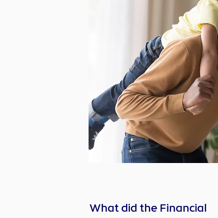
What did the Financial