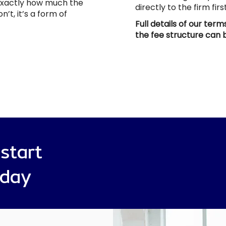
 exactly how much the
directly to the firm fir
n’t, it’s a form of
Full details of our ter
the fee structure can
 start
oday