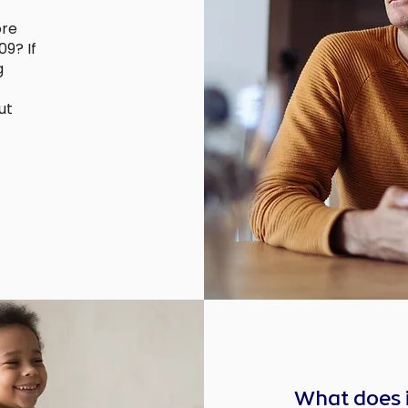
ore
9? If
g
ut
What does 