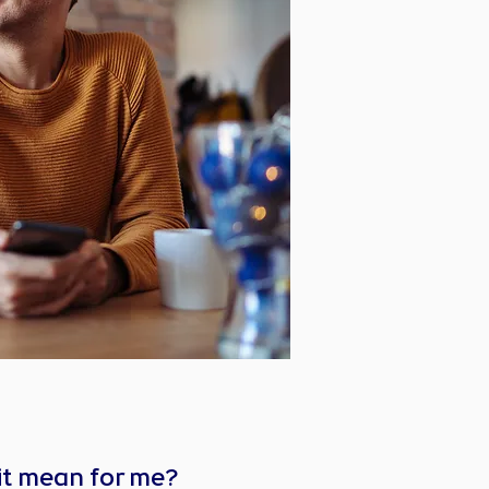
it mean for me?