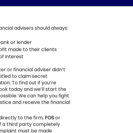
nancial advisers should always:
bank or lender
fit made to their clients
of interest
er or financial adviser didn’t
itled to claim secret
n. To find out if you’re
rook today and we’ll start the
ossible. We can help you fight
stice and receive the financial
irectly to the firm,
FOS
or
f a third party completely
omplaint must be made