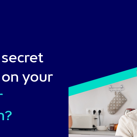
 secret
 on your
r
n?