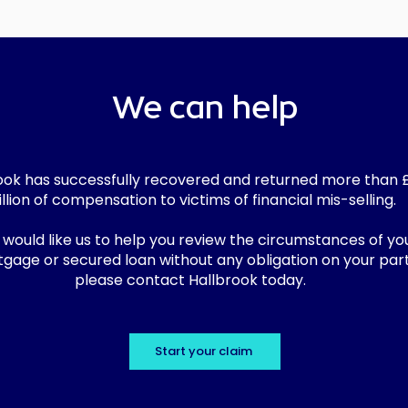
We can help
ook has successfully recovered and returned more than 
llion of compensation to victims of financial mis-selling.
u would like us to help you review the circumstances of yo
gage or secured loan without any obligation on your part
please contact Hallbrook today.
Start your claim