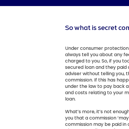
So what is secret c
Under consumer protection 
always tell you about any f
charged to you. So, if you t
secured loan and they paid a
adviser without telling you, t
commission. If this has happ
under the law to pay back al
and costs relating to your 
loan.
What’s more, it’s not enough 
you that a commission ‘may 
commission may be paid in 