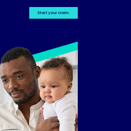
Start your claim