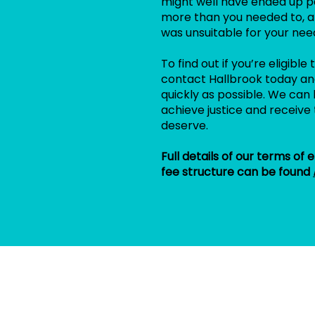
might well have ended up p
more than you needed to, a
was unsuitable for your nee
To find out if you’re eligibl
contact Hallbrook today and
quickly as possible. We can 
achieve justice and receive 
deserve.
Full details of our terms of
fee structure can be found
n
c
e
C
l
a
i
m
s