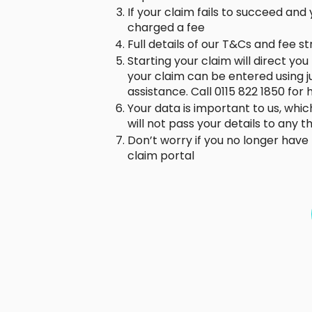
If your claim fails to succeed an
charged a fee
Full details of our T&Cs and fee s
Starting your claim will direct yo
your claim can be entered using 
assistance. Call 0115 822 1850 for
Your data is important to us, whic
will not pass your details to any 
Don’t worry if you no longer hav
claim portal