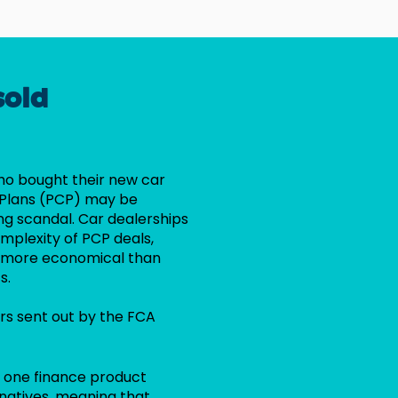
sold
ho bought their new car
 Plans (PCP) may be
ing scandal. Car dealerships
mplexity of PCP deals,
re more economical than
s.
rs sent out by the FCA
t one finance product
rnatives, meaning that