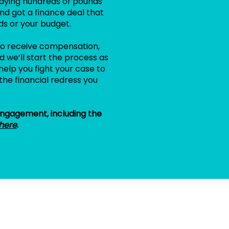
aying hundreds of pounds
nd got a finance deal that
ds or your budget.
e to receive compensation,
 we’ll start the process as
help you fight your case to
the financial redress you
 engagement, including the
here
.