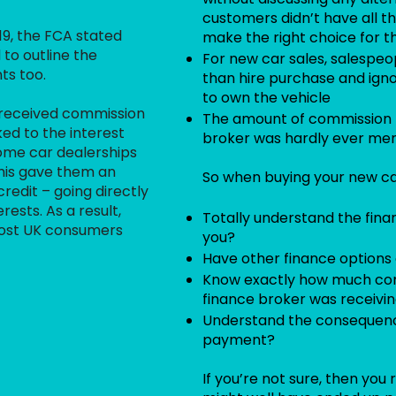
customers didn’t have all t
19, the FCA stated
make the right choice for 
 to outline the
For new car sales, salespe
ts too.
than hire purchase and ign
to own the vehicle
 received commission
The amount of commission r
ed to the interest
broker was hardly ever me
ome car dealerships
 this gave them an
So when buying your new car
redit – going directly
rests. As a result,
Totally understand the fina
cost UK consumers
you?
Have other finance options 
Know exactly how much com
finance broker was receivi
Understand the consequenc
payment?
If you’re not sure, then you