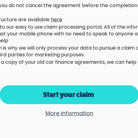
d you do not cancel the agreement before the completion o
tructure are available
here
u to our easy to use claim processing portal. All of the in
just your mobile phone with no need to speak to anyone a
 help
h is why we will only process your data to pursue a claim
third parties for marketing purposes
e a copy of your old car finance agreements, we can help
Start your claim
More information