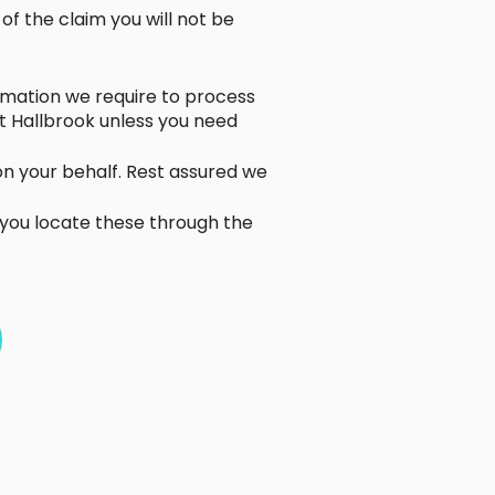
f the claim you will not be
formation we require to process
t Hallbrook unless you need
 on your behalf. Rest assured we
 you locate these through the