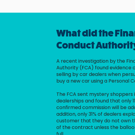
What did the Fina
Conduct Authorit
A recent investigation by the Fi
Authority (FCA) found evidence 
selling by car dealers when per
buy a new car using a Personal C
The FCA sent mystery shoppers i
dealerships and found that only 1
confirmed commission will be add
addition, only 31% of dealers expla
customer that they do not own th
of the contract unless the balloo
full.