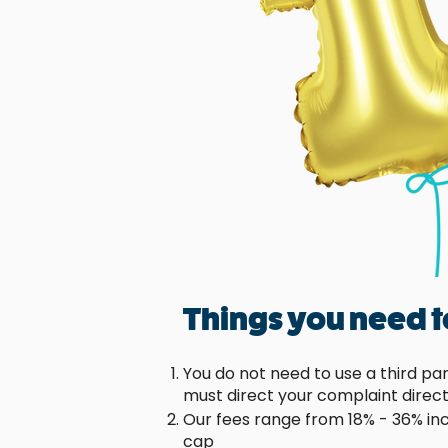
Things you need 
You do not need to use a third pa
must direct your complaint direct
Our fees range from 18% - 36% in
cap