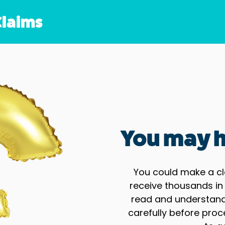
Claims
You may h
You could make a cl
receive thousands in
read and understand 
carefully before proc