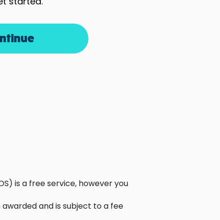
et started.
ntinue
S) is a free service, however you
awarded and is subject to a fee