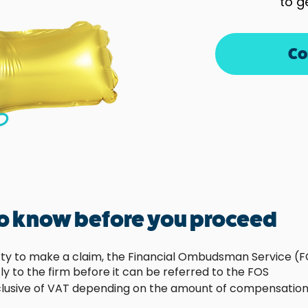
to g
Co
to know before you proceed
rty to make a claim, the Financial Ombudsman Service (FO
ly to the firm before it can be referred to the FOS
clusive of VAT depending on the amount of compensation 