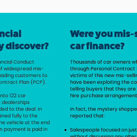
ncial
Were you mis-
y discover?
car finance?
nancial Conduct
Thousands of car owners w
of widespread mis-
through Personal Contract
suading customers to
victims of this new mis-sell
ontract Plan (PCP).
have been exploiting the co
telling buyers that they a
nto 122 car
hire purchase arrangement
1 dealerships
ed to the deal. In
In fact, the mystery shoppe
ined fully to the
reported that:
e vehicle at the end
n payment is paid in
Salespeople focused on jus
without discussing any alte