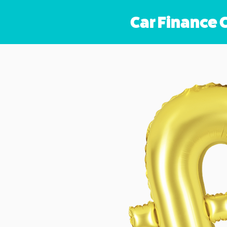
Car Finance 