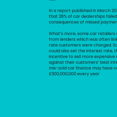
In a report published in March 20
that 28% of car dealerships failed
consequences of missed paymen
What’s more, some car retailers
from lenders which was often link
rate customers were charged. S
could also set the interest rate,
incentive to sell more expensive c
against their customers’ best inte
mis-sold car finance may have 
£300,000,000 every year