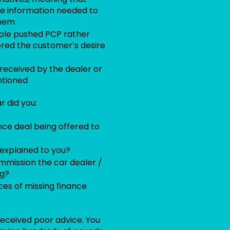
he information needed to
them
ople pushed PCP rather
ored the customer’s desire
eceived by the dealer or
ntioned
 did you:
nce deal being offered to
explained to you?
mission the car dealer /
ng?
es of missing finance
 received poor advice. You