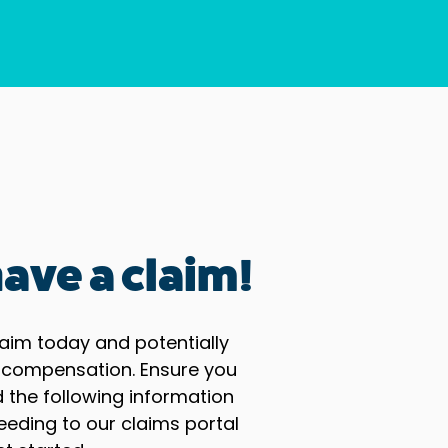
ave a claim!
aim today and potentially
 compensation. Ensure you
the following information
eeding to our claims portal