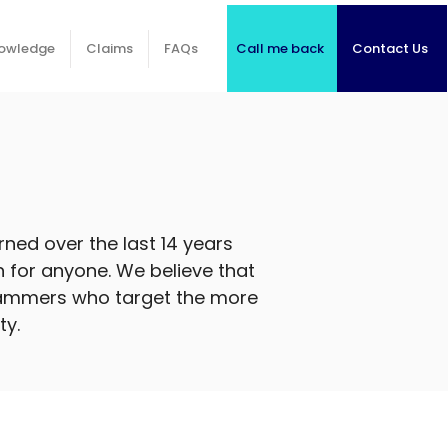
Call me back
Contact Us
owledge
Claims
FAQs
ned over the last 14 years
on for anyone. We believe that
 scammers who target the more
ty.