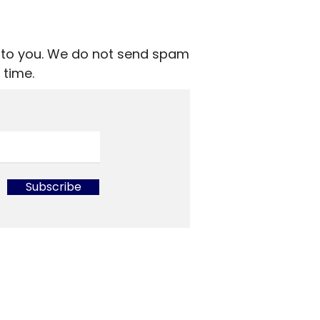
nt to you. We do not send spam
 time.
Subscribe