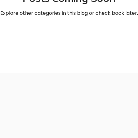
Explore other categories in this blog or check back later.