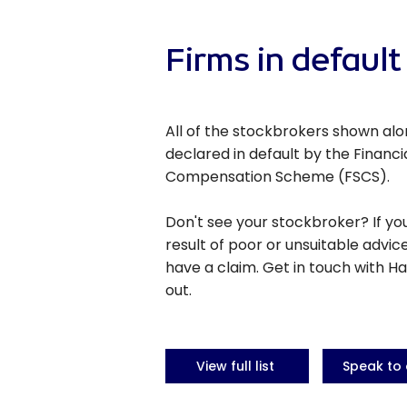
Firms in default
All of the stockbrokers shown al
declared in default by the Financi
Compensation Scheme (FSCS).
Don't see your stockbroker? If yo
result of poor or unsuitable advic
have a claim. Get in touch with Ha
out.
View full list
Speak to