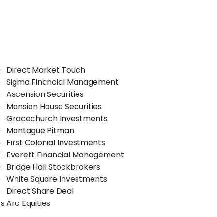
Direct Market Touch
Sigma Financial Management
Ascension Securities
Mansion House Securities
Gracechurch Investments
Montague Pitman
First Colonial Investments
Everett Financial Management
Bridge Hall Stockbrokers
White Square Investments
Direct Share Deal
es
Arc Equities