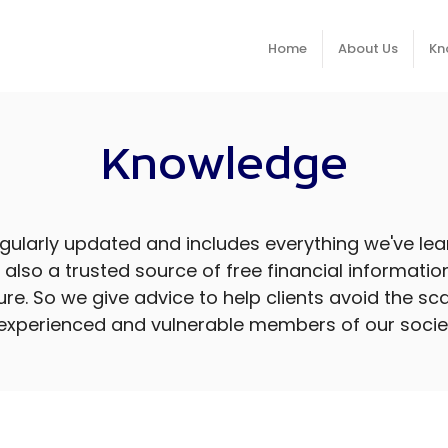
Home
About Us
Kn
Knowledge
ularly updated and includes everything we've lear
re also a trusted source of free financial informati
cure. So we give advice to help clients avoid the
experienced and vulnerable members of our socie