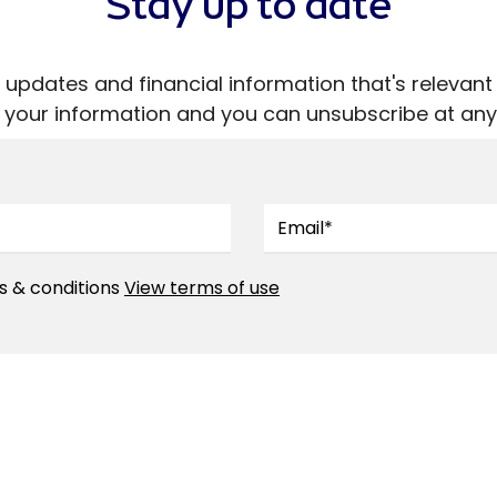
Stay up to date
ive updates and financial information that's releva
ll your information and you can unsubscribe at any
s & conditions
View terms of use