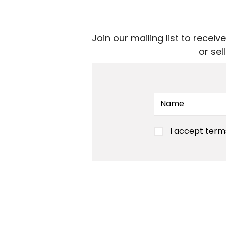
Join our mailing list to rece
or se
I accept term