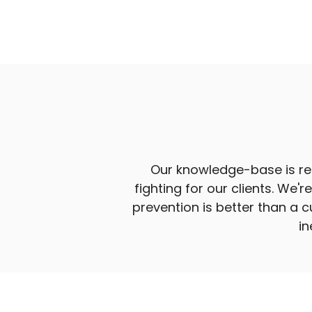
Our knowledge-base is reg
fighting for our clients. We'
prevention is better than a 
in