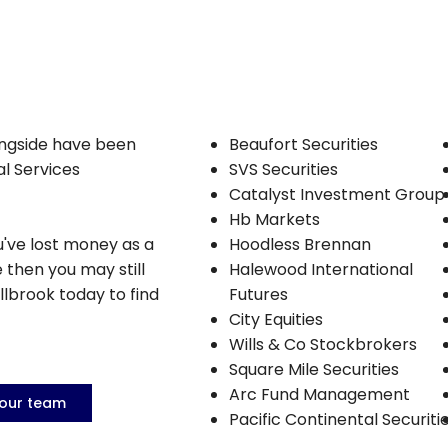
ongside have been
Beaufort Securities
al Services
SVS Securities
Catalyst Investment Group
Hb Markets
u've lost money as a
Hoodless Brennan
e then you may still
Halewood International
llbrook today to find
Futures
City Equities
Wills & Co Stockbrokers
Square Mile Securities
Arc Fund Management
 our team
Pacific Continental Securiti